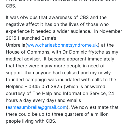
CBS.
It was obvious that awareness of CBS and the
negative affect it has on the lives of those who
experience it needed a wider audience. In November
2015 I launched Esme’s
Umbrella(
www.charlesbonnetsyndrome.uk
) at the
House of Commons, with Dr Dominic ffytche as my
medical adviser. It became apparent immediately
that there were many more people in need of
support than anyone had realised and my newly
founded campaign was inundated with calls to the
Helpline – 0345 051 3925 (which is answered,
courtesy of The Help and Information Service, 24
hours a day every day) and emails
(
esmesumbrella@gmail.com
). We now estimate that
there could be up to three quarters of a million
people living with CBS.