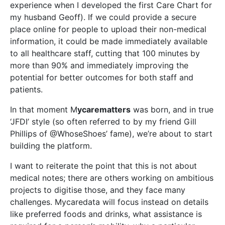
experience when I developed the first Care Chart for
my husband Geoff). If we could provide a secure
place online for people to upload their non-medical
information, it could be made immediately available
to all healthcare staff, cutting that 100 minutes by
more than 90% and immediately improving the
potential for better outcomes for both staff and
patients.
In that moment M
ycarematters
was born, and in true
‘JFDI’ style (so often referred to by my friend Gill
Phillips of @WhoseShoes’ fame), we’re about to start
building the platform.
I want to reiterate the point that this is not about
medical notes; there are others working on ambitious
projects to digitise those, and they face many
challenges. Mycaredata will focus instead on details
like preferred foods and drinks, what assistance is