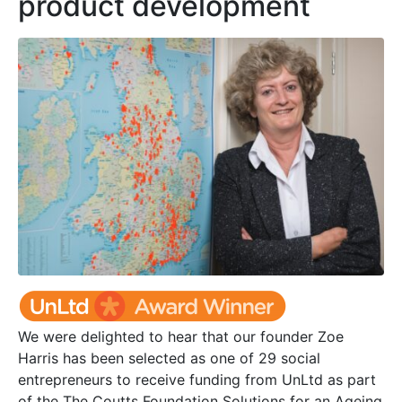
product development
We were delighted to hear that our founder Zoe
Harris has been selected as one of 29 social
entrepreneurs to receive funding from UnLtd as part
of the The Coutts Foundation Solutions for an Ageing