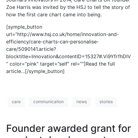
Zoe Harris was invited by the HSJ to tell the story of
how the first care chart came into being.
[symple_button
url=”http://www.hsj.co.uk/home/innovation-and-
efficiency/care-charts-can-personalise-
care/5090141.article?
blocktitle=Innovation&contentID=15327#.Vi9YfrfhDIV
” color=”pink” target=”self” rel=””]Read the full
article…[/symple_button]
care
communication
news
stories
Founder awarded grant for