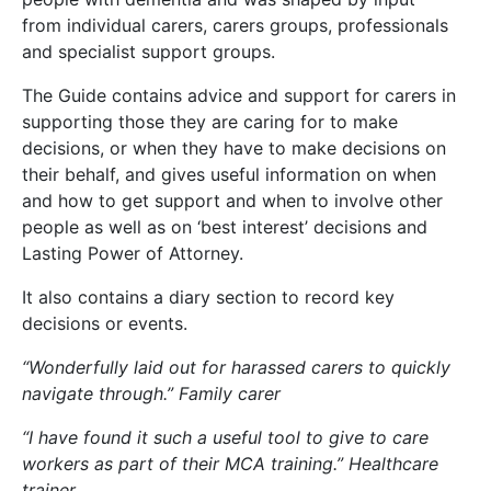
from individual carers, carers groups, professionals
and specialist support groups.
The Guide contains advice and support for carers in
supporting those they are caring for to make
decisions, or when they have to make decisions on
their behalf, and gives useful information on when
and how to get support and when to involve other
people as well as on ‘best interest’ decisions and
Lasting Power of Attorney.
It also contains a diary section to record key
decisions or events.
“Wonderfully laid out for harassed carers to quickly
navigate through.” Family carer
“I have found it such a useful tool to give to care
workers as part of their MCA training.” Healthcare
trainer