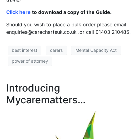
Click here
to download a copy of the Guide.
Should you wish to place a bulk order please email
enquiries@carechartsuk.co.uk .or call 01403 210485.
best interest
carers
Mental Capacity Act
power of attorney
Introducing
Mycarematters…