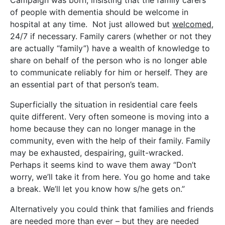
of people with dementia should be welcome in
hospital at any time. Not just allowed but
welcomed
,
24/7 if necessary. Family carers (whether or not they
are actually “family”) have a wealth of knowledge to
share on behalf of the person who is no longer able
to communicate reliably for him or herself. They are
an essential part of that person’s team.
Superficially the situation in residential care feels
quite different. Very often someone is moving into a
home because they can no longer manage in the
community, even with the help of their family. Family
may be exhausted, despairing, guilt-wracked.
Perhaps it seems kind to wave them away “Don’t
worry, we’ll take it from here. You go home and take
a break. We’ll let you know how s/he gets on.”
Alternatively you could think that families and friends
are needed more than ever – but they are needed