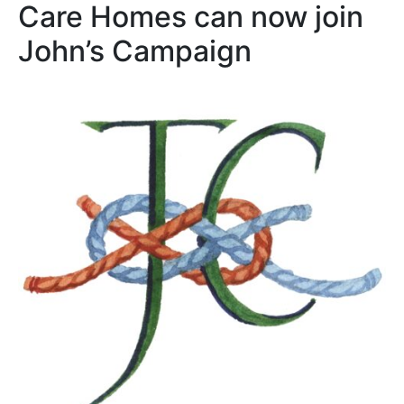
Care Homes can now join
John’s Campaign