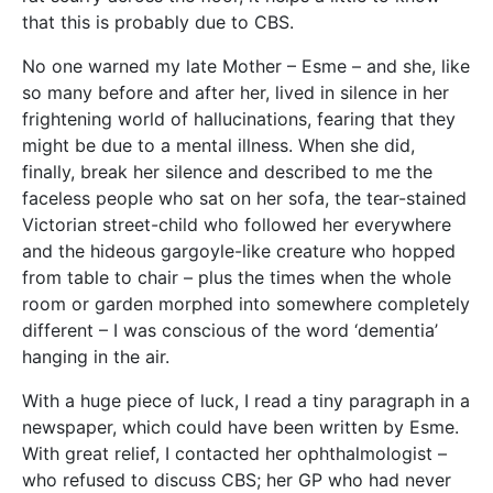
that this is probably due to CBS.
No one warned my late Mother – Esme – and she, like
so many before and after her, lived in silence in her
frightening world of hallucinations, fearing that they
might be due to a mental illness. When she did,
finally, break her silence and described to me the
faceless people who sat on her sofa, the tear-stained
Victorian street-child who followed her everywhere
and the hideous gargoyle-like creature who hopped
from table to chair – plus the times when the whole
room or garden morphed into somewhere completely
different – I was conscious of the word ‘dementia’
hanging in the air.
With a huge piece of luck, I read a tiny paragraph in a
newspaper, which could have been written by Esme.
With great relief, I contacted her ophthalmologist –
who refused to discuss CBS; her GP who had never