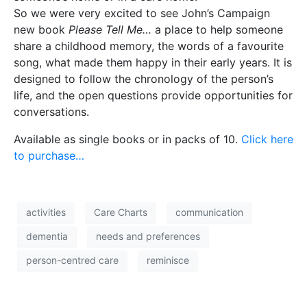
So we were very excited to see John’s Campaign
new book
Please Tell Me…
a place to help someone
share a childhood memory, the words of a favourite
song, what made them happy in their early years. It is
designed to follow the chronology of the person’s
life, and the open questions provide opportunities for
conversations.
Available as single books or in packs of 10.
Click here
to purchase…
activities
Care Charts
communication
dementia
needs and preferences
person-centred care
reminisce