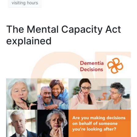
visiting hours
The Mental Capacity Act
explained