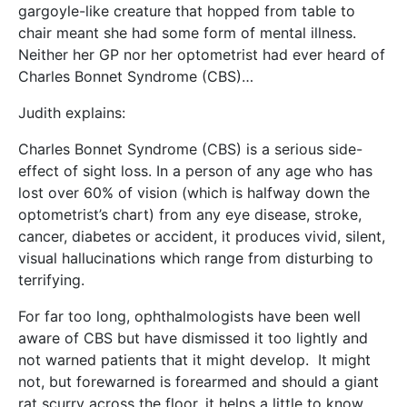
gargoyle-like creature that hopped from table to
chair meant she had some form of mental illness.
Neither her GP nor her optometrist had ever heard of
Charles Bonnet Syndrome (CBS)…
Judith explains:
Charles Bonnet Syndrome (CBS) is a serious side-
effect of sight loss. In a person of any age who has
lost over 60% of vision (which is halfway down the
optometrist’s chart) from any eye disease, stroke,
cancer, diabetes or accident, it produces vivid, silent,
visual hallucinations which range from disturbing to
terrifying.
For far too long, ophthalmologists have been well
aware of CBS but have dismissed it too lightly and
not warned patients that it might develop. It might
not, but forewarned is forearmed and should a giant
rat scurry across the floor, it helps a little to know