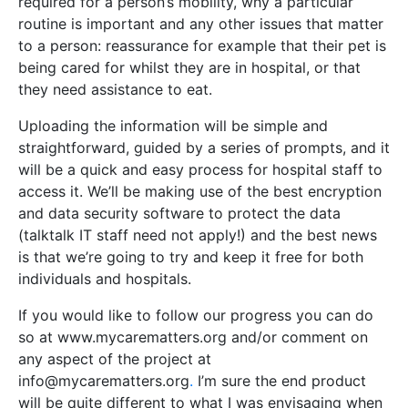
required for a person’s mobility, why a particular
routine is important and any other issues that matter
to a person: reassurance for example that their pet is
being cared for whilst they are in hospital, or that
they need assistance to eat.
Uploading the information will be simple and
straightforward, guided by a series of prompts, and it
will be a quick and easy process for hospital staff to
access it. We’ll be making use of the best encryption
and data security software to protect the data
(talktalk IT staff need not apply!) and the best news
is that we’re going to try and keep it free for both
individuals and hospitals.
If you would like to follow our progress you can do
so at www.mycarematters.org and/or comment on
any aspect of the project at
info@mycarematters.org
.
I’m sure the end product
will be quite different to what I was envisaging when