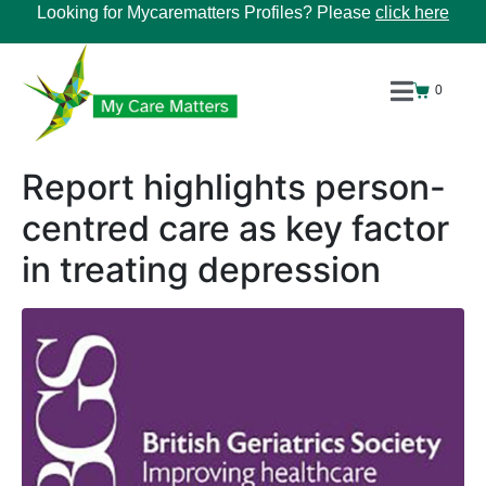
Looking for Mycarematters Profiles? Please
click here
0
Report highlights person-
centred care as key factor
in treating depression