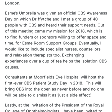
London.
Esme’s Umbrella was given an official CBS Awareness
Day on which Dr ffytche and I met a group of 40
people with CBS and heard their support needs. Out
of this meeting came my mission for 2018, which is
to find funders or sponsors willing to offer space and
time, for Esme Room Support Groups. Eventually, I
would like to include specialist nurses, counsellors
and relaxation therapists too. Exchanging
experiences over a cup of tea helps the isolation CBS
causes.
Consultants at Moorfields Eye Hospital will host the
first-ever CBS Patient Study Day in 2018. This will
bring CBS into the open as never before and no one
will be able to dismiss it as ‘just a side effect’.
Lastly, at the invitation of the President of the Royal
College of Ophthalmologists, I have been invited to