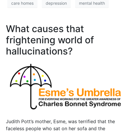
care homes
depression
mental health
What causes that
frightening world of
hallucinations?
Judith Pott’s mother, Esme, was terrified that the
faceless people who sat on her sofa and the