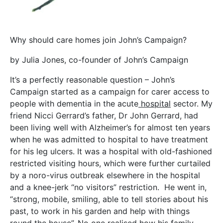
Why should care homes join John’s Campaign?
by Julia Jones, co-founder of John’s Campaign
It’s a perfectly reasonable question – John’s
Campaign started as a campaign for carer access to
people with dementia in the acute
hospital
sector. My
friend Nicci Gerrard’s father, Dr John Gerrard, had
been living well with Alzheimer’s for almost ten years
when he was admitted to hospital to have treatment
for his leg ulcers. It was a hospital with old-fashioned
restricted visiting hours, which were further curtailed
by a noro-virus outbreak elsewhere in the hospital
and a knee-jerk “no visitors” restriction. He went in,
“strong, mobile, smiling, able to tell stories about his
past, to work in his garden and help with things
round the house”. No one realised how his family