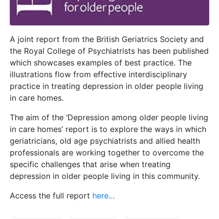
A joint report from the British Geriatrics Society and
the Royal College of Psychiatrists has been published
which showcases examples of best practice. The
illustrations flow from effective interdisciplinary
practice in treating depression in older people living
in care homes.
The aim of the ‘Depression among older people living
in care homes’ report is to explore the ways in which
geriatricians, old age psychiatrists and allied health
professionals are working together to overcome the
specific challenges that arise when treating
depression in older people living in this community.
Access the full report
here…