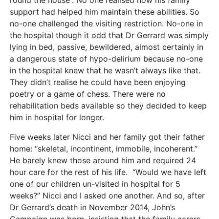
support had helped him maintain these abilities. So
no-one challenged the visiting restriction. No-one in
the hospital though it odd that Dr Gerrard was simply
lying in bed, passive, bewildered, almost certainly in
a dangerous state of hypo-delirium because no-one
in the hospital knew that he wasn’t always like that.
They didn’t realise he could have been enjoying
poetry or a game of chess. There were no
rehabilitation beds available so they decided to keep
him in hospital for longer.
Five weeks later Nicci and her family got their father
home: “skeletal, incontinent, immobile, incoherent.”
He barely knew those around him and required 24
hour care for the rest of his life. “Would we have left
one of our children un-visited in hospital for 5
weeks?” Nicci and I asked one another. And so, after
Dr Gerrard’s death in November 2014, John’s
Campaign was born, insisting that the family carers