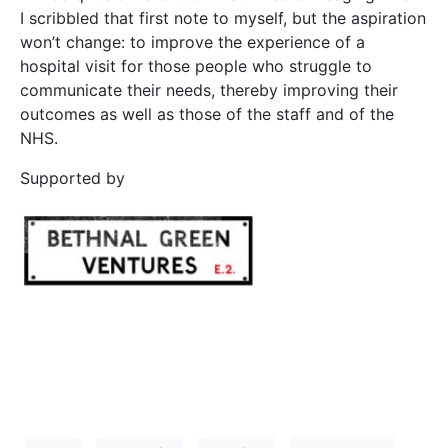
I scribbled that first note to myself, but the aspiration
won’t change: to improve the experience of a
hospital visit for those people who struggle to
communicate their needs, thereby improving their
outcomes as well as those of the staff and of the
NHS.
Supported by