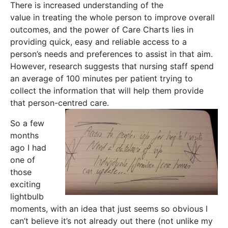
There is increased understanding of the
value in treating the whole person to improve overall
outcomes, and the power of Care Charts lies in
providing quick, easy and reliable access to a
person’s needs and preferences to assist in that aim.
However, research suggests that nursing staff spend
an average of 100 minutes per patient trying to
collect the information that will help them provide
that person-centred care.
So a few
months
ago I had
one of
those
exciting
lightbulb
moments, with an idea that just seems so obvious I
can’t believe it’s not already out there (not unlike my