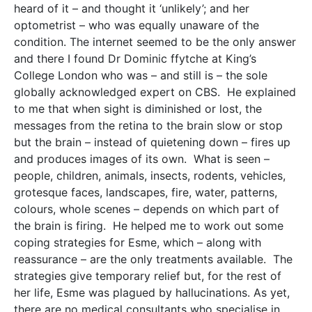
heard of it – and thought it ‘unlikely’; and her
optometrist – who was equally unaware of the
condition. The internet seemed to be the only answer
and there I found Dr Dominic ffytche at King’s
College London who was – and still is – the sole
globally acknowledged expert on CBS. He explained
to me that when sight is diminished or lost, the
messages from the retina to the brain slow or stop
but the brain – instead of quietening down – fires up
and produces images of its own. What is seen –
people, children, animals, insects, rodents, vehicles,
grotesque faces, landscapes, fire, water, patterns,
colours, whole scenes – depends on which part of
the brain is firing. He helped me to work out some
coping strategies for Esme, which – along with
reassurance – are the only treatments available. The
strategies give temporary relief but, for the rest of
her life, Esme was plagued by hallucinations. As yet,
there are no medical consultants who specialise in