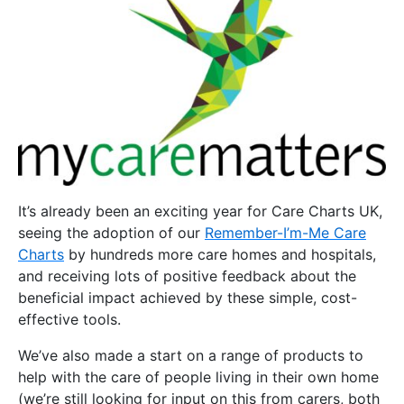
It’s already been an exciting year for Care Charts UK,
seeing the adoption of our
Remember-I’m-Me Care
Charts
by hundreds more care homes and hospitals,
and receiving lots of positive feedback about the
beneficial impact achieved by these simple, cost-
effective tools.
We’ve also made a start on a range of products to
help with the care of people living in their own home
(we’re still looking for input on this from carers, both