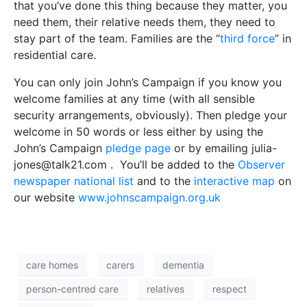
that you’ve done this thing because they matter, you
need them, their relative needs them, they need to
stay part of the team. Families are the “
third force
” in
residential care.
You can only join John’s Campaign if you know you
welcome families at any time (with all sensible
security arrangements, obviously). Then pledge your
welcome in 50 words or less either by using the
John’s Campaign
pledge page
or by emailing julia-
jones@talk21.com . You’ll be added to the
Observer
newspaper national list
and to the
interactive map
on
our website
www.johnscampaign.org.uk
care homes
carers
dementia
person-centred care
relatives
respect