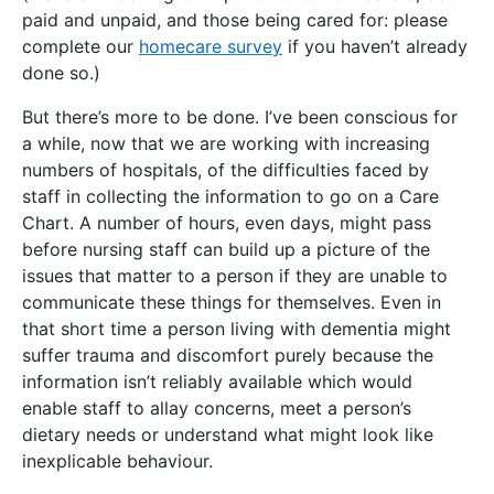
paid and unpaid, and those being cared for: please
complete our
homecare survey
if you haven’t already
done so.)
But there’s more to be done. I’ve been conscious for
a while, now that we are working with increasing
numbers of hospitals, of the difficulties faced by
staff in collecting the information to go on a Care
Chart. A number of hours, even days, might pass
before nursing staff can build up a picture of the
issues that matter to a person if they are unable to
communicate these things for themselves. Even in
that short time a person living with dementia might
suffer trauma and discomfort purely because the
information isn’t reliably available which would
enable staff to allay concerns, meet a person’s
dietary needs or understand what might look like
inexplicable behaviour.