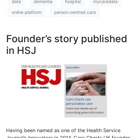
data
dementia
hospital
mycaredata
online platform
person-centred care
Founder’s story published
in HSJ
Having been named as one of the Health Service
Journal’s Innovators in 2014, Care Charts UK founder