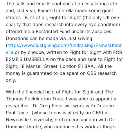
The calls and emails continue at an escalating rate
and, last year, Esme’s Umbrella made some giant
strides. First of all, Fight for Sight (the only UK eye
charity that does research into every eye condition)
offered me a Restricted Fund under its auspices.
Donations can be made via Just Giving
(
https://www.justgiving.com/fundraising/EsmesUmbr
ella
or by cheque, written to Fight for Sight with FOR
ESME’S UMBRELLA on the back and sent to Fight for
Sight, 18 Mansell Street, London E1 8AA. All the
money is guaranteed to be spent on CBS research
only.
With the financial help of Fight for Sight and The
Thomas Pocklington Trust, I was able to appoint a
researcher. Dr Greg Elder will work with Dr John-
Paul Taylor (whose focus is already on CBS) at
Newcastle University, both in conjunction with Dr
Dominic ffytche, who continues his work at King’s