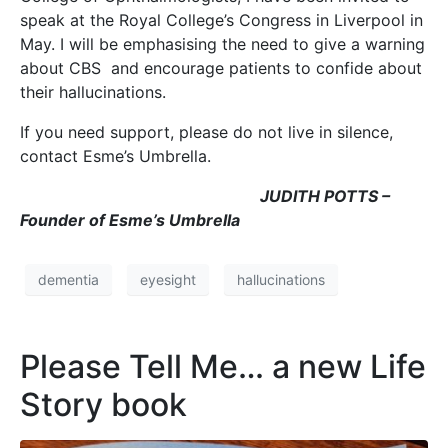
speak at the Royal College’s Congress in Liverpool in
May. I will be emphasising the need to give a warning
about CBS and encourage patients to confide about
their hallucinations.
If you need support, please do not live in silence,
contact Esme’s Umbrella.
JUDITH POTTS –
Founder of Esme’s Umbrella
dementia
eyesight
hallucinations
Please Tell Me… a new Life
Story book