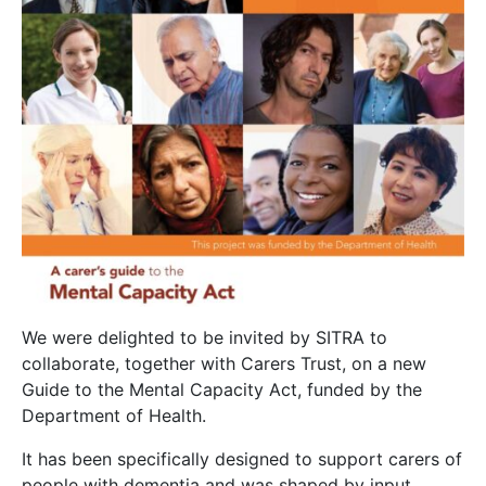
We were delighted to be invited by SITRA to
collaborate, together with Carers Trust, on a new
Guide to the Mental Capacity Act, funded by the
Department of Health.
It has been specifically designed to support carers of
people with dementia and was shaped by input