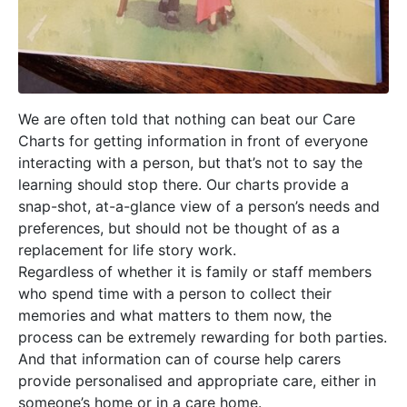
We are often told that nothing can beat our Care
Charts for getting information in front of everyone
interacting with a person, but that’s not to say the
learning should stop there. Our charts provide a
snap-shot, at-a-glance view of a person’s needs and
preferences, but should not be thought of as a
replacement for life story work.
Regardless of whether it is family or staff members
who spend time with a person to collect their
memories and what matters to them now, the
process can be extremely rewarding for both parties.
And that information can of course help carers
provide personalised and appropriate care, either in
someone’s home or in a care home.