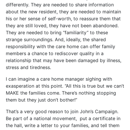
differently. They are needed to share information
about the new resident, they are needed to maintain
his or her sense of self-worth, to reassure them that
they are still loved, they have not been abandoned.
They are needed to bring “familiarity” to these
strange surroundings. And, ideally, the shared
responsibility with the care home can offer family
members a chance to rediscover quality in a
relationship that may have been damaged by illness,
stress and tiredness.
I can imagine a care home manager sighing with
exasperation at this point. “All this is true but we can’t
MAKE the families come. There’s nothing stopping
them but they just don’t bother!”
That’s a very good reason to join John’s Campaign.
Be part of a national movement, put a certificate in
the hall, write a letter to your families, and tell them