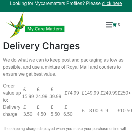
Looking for Mycarematters Profiles? Please
click here
0
Delivery Charges
We do what we can to keep post and packaging as low as
possible, and use a mixture of Royal Mail and couriers to
ensure we get best value.
Order
£
£
£
value up
£74.99
£149.99
£249.99
£250+
15.99
24.99
39.99
to:
Delivery
£
£
£
£
£ 8.00
£ 9
£10.50
charge:
3.50
4.50
5.50
6.50
The shipping charge displayed when you make your purchase online will