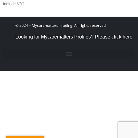
include VAT.
© 2024 – Mycarematters Trading. All rights reserved.
Looking for Mycarematters Profiles? Please
click here