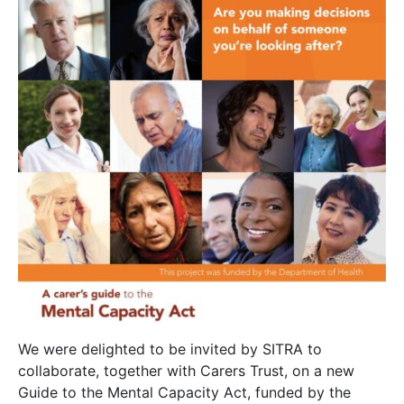
We were delighted to be invited by SITRA to
collaborate, together with Carers Trust, on a new
Guide to the Mental Capacity Act, funded by the