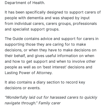
Department of Health.
It has been specifically designed to support carers of
people with dementia and was shaped by input
from individual carers, carers groups, professionals
and specialist support groups.
The Guide contains advice and support for carers in
supporting those they are caring for to make
decisions, or when they have to make decisions on
their behalf, and gives useful information on when
and how to get support and when to involve other
people as well as on ‘best interest’ decisions and
Lasting Power of Attorney.
It also contains a diary section to record key
decisions or events.
“Wonderfully laid out for harassed carers to quickly
navigate through.” Family carer