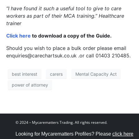
“I have found it such a useful tool to give to care
workers as part of their MCA training.” Healthcare
trainer
Click here
to download a copy of the Guide.
Should you wish to place a bulk order please email
enquiries@carechartsuk.co.uk .or call 01403 210485.
best interest
carers
Mental Capacity Act
power of attorney
© 2024 – Mycarematters Trading. All rights reserved.
Looking for Mycarematters Profiles? Please
click here