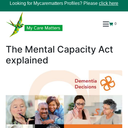
Looking for Mycarematters Profiles? Please
click here
0
The Mental Capacity Act
explained