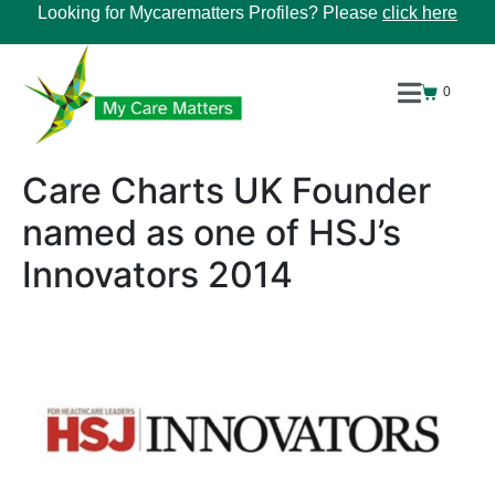
Looking for Mycarematters Profiles? Please
click here
0
Care Charts UK Founder
named as one of HSJ’s
Innovators 2014