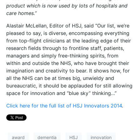
product which is now used by lots of hospitals and
care homes.”
Alastair McLellan, Editor of HSJ, said “Our list, we’re
pleased to say, is diverse, encompassing everything
from top-flight clinicians at the leading edge of their
research fields through to frontline staff, patients,
managers and simply free-thinking spirits, from
within and outside the NHS, who have brought their
imagination and creativity to bear. It shows how, for
all the NHS can be at times big, unwieldy and
bureaucratic, it should be applauded for still allowing
space for innovation and “blue sky” thinking…”
Click here for the full list of HSJ Innovators 2014
.
award
dementia
HSJ
innovation