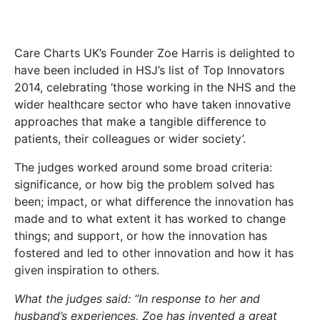
Care Charts UK’s Founder Zoe Harris is delighted to
have been included in HSJ’s list of Top Innovators
2014, celebrating ‘those working in the NHS and the
wider healthcare sector who have taken innovative
approaches that make a tangible difference to
patients, their colleagues or wider society’.
The judges worked around some broad criteria:
significance, or how big the problem solved has
been; impact, or what difference the innovation has
made and to what extent it has worked to change
things; and support, or how the innovation has
fostered and led to other innovation and how it has
given inspiration to others.
What the judges said: “In response to her and
husband’s experiences, Zoe has invented a great