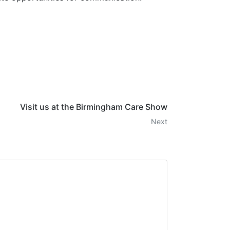
Visit us at the Birmingham Care Show
Next