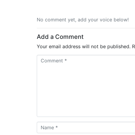
No comment yet, add your voice below!
Add a Comment
Your email address will not be published.
R
C
o
m
m
e
n
t
*
N
a