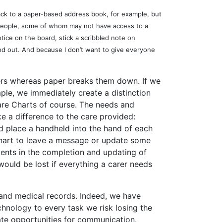
back to a paper-based address book, for example, but
h people, some of whom may not have access to a
tice on the board, stick a scribbled note on
and out. And because I don’t want to give everyone
riers whereas paper breaks them down. If we
ple, we immediately create a distinction
are Charts of course. The needs and
ke a difference to the care provided:
uld place a handheld into the hand of each
 chart to leave a message or update some
ents in the completion and updating of
 would be lost if everything a carer needs
 and medical records. Indeed, we have
hnology to every task we risk losing the
eate opportunities for communication.