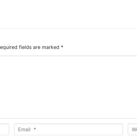
equired fields are marked
*
E
W
m
e