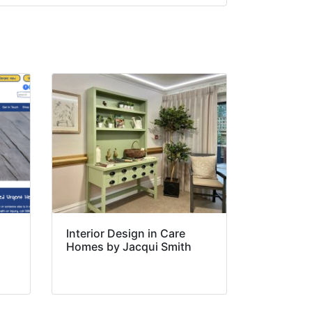
Interior Design in Care
Homes by Jacqui Smith