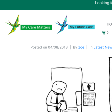
Looking f
H
0
Posted on
04/08/2013
By
zoe
In
Latest Ne