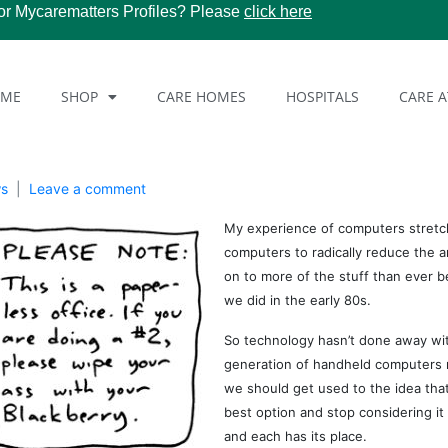
or Mycarematters Profiles? Please
click here
OME
SHOP
CARE HOMES
HOSPITALS
CARE 
ws
Leave a comment
My experience of computers stret
computers to radically reduce the 
on to more of the stuff than ever b
we did in the early 80s.
So technology hasn’t done away wit
generation of handheld computers mi
we should get used to the idea that
best option and stop considering it 
and each has its place.