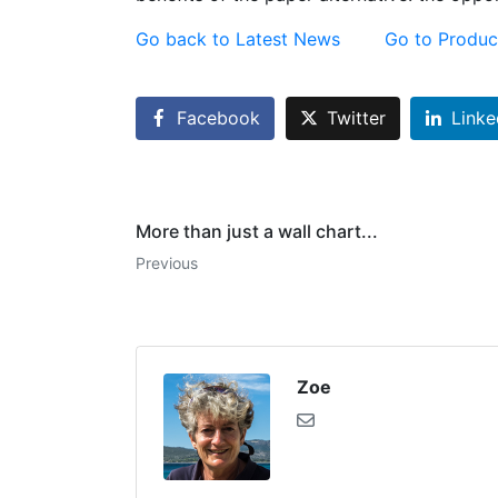
Go back to Latest News
Go to Produc
Facebook
Twitter
Linke
More than just a wall chart...
Previous
Zoe