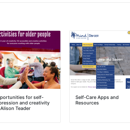
ortunities for self-
Self-Care Apps and
pression and creativity
Resources
 Alison Teader