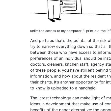
unlimited access to my computer I’ll print out the in
And perhaps that’s the point… at the risk 
try to narrow everything down so that all 
between those who have access to informat
preferences of an individual should be inst
doctors, cleaners, kitchen staff, agency st
of these people, you have still left behin
information, and how about the resident 
their charts. It’s another opportunity for 
to know is uploaded to a handheld.
The latest technology can make light of ma
ideas in development that make use of com
benefits of the paper alternative: the opp