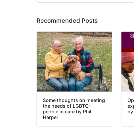
Recommended Posts
Some thoughts on meeting
Opp
the needs of LGBTQ+
ex
people in care by Phil
by
Harper