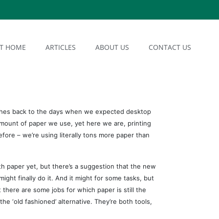
AT HOME
ARTICLES
ABOUT US
CONTACT US
ches back to the days when we expected desktop
amount of paper we use, yet here we are, printing
efore – we’re using literally tons more paper than
h paper yet, but there’s a suggestion that the new
ght finally do it. And it might for some tasks, but
 there are some jobs for which paper is still the
the ‘old fashioned’ alternative. They’re both tools,