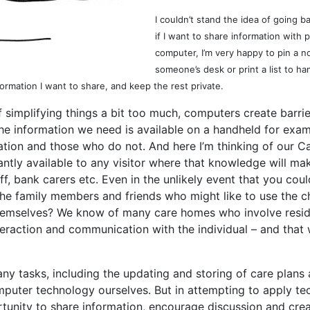
I couldn’t stand the idea of going 
if I want to share information wit
computer, I’m very happy to pin a no
someone’s desk or print a list to h
formation I want to share, and keep the rest private.
of simplifying things a bit too much, computers create bar
the information we need is available on a handheld for exam
ion and those who do not. And here I’m thinking of our C
antly available to any visitor where that knowledge will ma
aff, bank carers etc. Even in the unlikely event that you co
d the family members and friends who might like to use the
themselves? We know of many care homes who involve resid
interaction and communication with the individual – and that
ny tasks, including the updating and storing of care plans
puter technology ourselves. But in attempting to apply tec
ortunity to share information, encourage discussion and cr