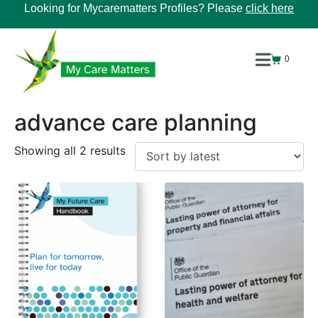
Looking for Mycarematters Profiles? Please
click here
0
advance care planning
Showing all 2 results