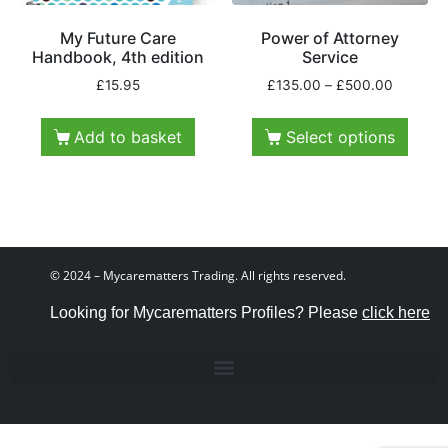
My Future Care
Power of Attorney
Handbook, 4th edition
Service
£
15.95
£
135.00
–
£
500.00
Add to basket
Select options
© 2024 – Mycarematters Trading. All rights reserved.
Looking for Mycarematters Profiles? Please
click here