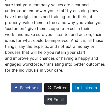
sure that your company values are clear and
understood, empower your staff by ensuring they
have the right tools and training to do their jobs
properly, value them in the same way you value your
‘customers’, give them scope to excel in their
work, and make sure you listen to, and act on, their
ideas for what could be improved. And it is all these
things, say the experts, and not extra money or
bonuses that will help you retain your staff
and improve your chances of having a happy and
engaged workforce, translating into better outcomes
for the individuals in your care.
Facebook
Twitter
LinkedIn
Email