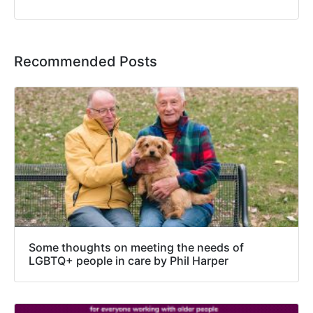
Recommended Posts
Some thoughts on meeting the needs of
LGBTQ+ people in care by Phil Harper