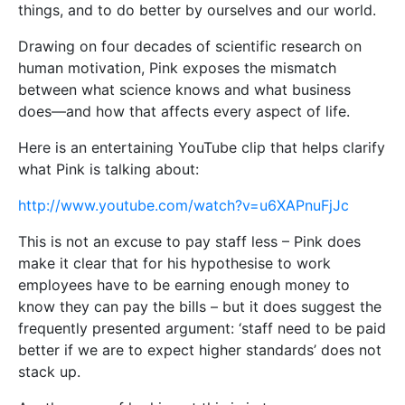
things, and to do better by ourselves and our world.
Drawing on four decades of scientific research on
human motivation, Pink exposes the mismatch
between what science knows and what business
does—and how that affects every aspect of life.
Here is an entertaining YouTube clip that helps clarify
what Pink is talking about:
http://www.youtube.com/watch?v=u6XAPnuFjJc
This is not an excuse to pay staff less – Pink does
make it clear that for his hypothesise to work
employees have to be earning enough money to
know they can pay the bills – but it does suggest the
frequently presented argument: ‘staff need to be paid
better if we are to expect higher standards’ does not
stack up.