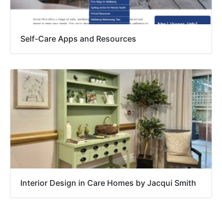
Self-Care Apps and Resources
Interior Design in Care Homes by Jacqui Smith