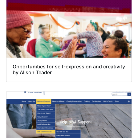
Opportunities for self-expression and creativity
by Alison Teader