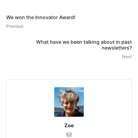
We won the Innovator Award!
Previous
What have we been talking about in past
newsletters?
Next
Zoe