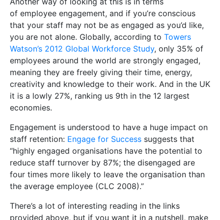
Another way of looking at this is in terms
of employee engagement, and if you’re conscious
that your staff may not be as engaged as you’d like,
you are not alone. Globally, according to
Towers
Watson’s 2012 Global Workforce Study
, only 35% of
employees around the world are strongly engaged,
meaning they are freely giving their time, energy,
creativity and knowledge to their work. And in the UK
it is a lowly 27%, ranking us 9th in the 12 largest
economies.
Engagement is understood to have a huge impact on
staff retention:
Engage for Success
suggests that
“highly engaged organisations have the potential to
reduce staff turnover by 87%; the disengaged are
four times more likely to leave the organisation than
the average employee (CLC 2008).”
There’s a lot of interesting reading in the links
provided above, but if you want it in a nutshell, make