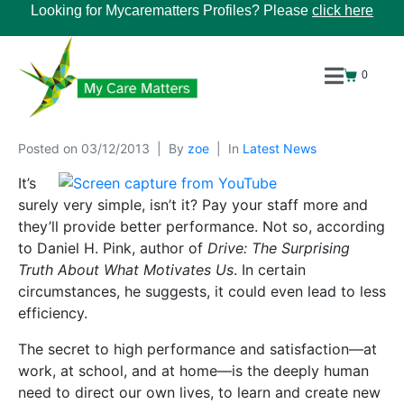
Looking for Mycarematters Profiles? Please
click here
0
Posted on
03/12/2013
By
zoe
In
Latest News
It’s
surely very simple, isn’t it? Pay your staff more and
they’ll provide better performance. Not so, according
to Daniel H. Pink, author of
Drive: The Surprising
Truth About What Motivates Us
. In certain
circumstances, he suggests, it could even lead to less
efficiency.
The secret to high performance and satisfaction—at
work, at school, and at home—is the deeply human
need to direct our own lives, to learn and create new