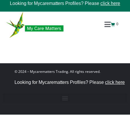
Looking for Mycarematters Profiles? Please
click here
0
© 2024 – Mycarematters Trading. All rights reserved.
Looking for Mycarematters Profiles? Please
click here