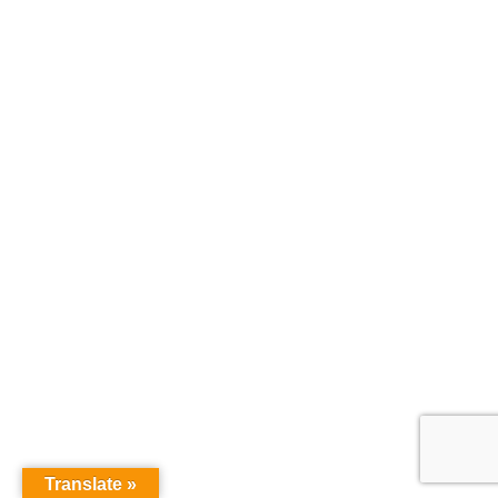
Translate »