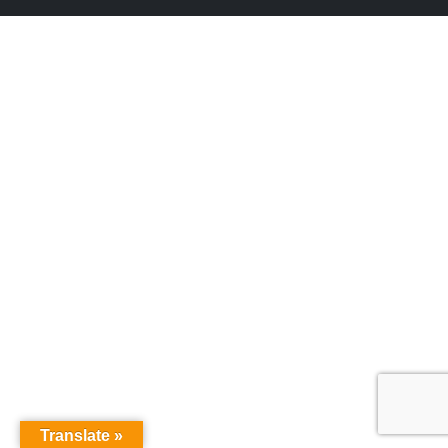
Translate »