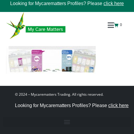
Looking for Mycarematters Profiles? Please
click here
0
© 2024 – Mycarematters Trading. All rights reserved.
Looking for Mycarematters Profiles? Please
click here