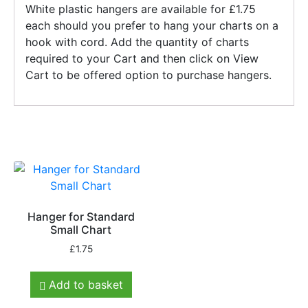
White plastic hangers are available for £1.75
each should you prefer to hang your charts on a
hook with cord. Add the quantity of charts
required to your Cart and then click on View
Cart to be offered option to purchase hangers.
Hanger for Standard
Small Chart
£
1.75
Add to basket