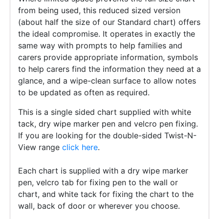
from being used, this reduced sized version
(about half the size of our Standard chart) offers
the ideal compromise. It operates in exactly the
same way with prompts to help families and
carers provide appropriate information, symbols
to help carers find the information they need at a
glance, and a wipe-clean surface to allow notes
to be updated as often as required.
This is a single sided chart supplied with white
tack, dry wipe marker pen and velcro pen fixing.
If you are looking for the double-sided Twist-N-
View range
click here
.
Each chart is supplied with a dry wipe marker
pen, velcro tab for fixing pen to the wall or
chart, and white tack for fixing the chart to the
wall, back of door or wherever you choose.