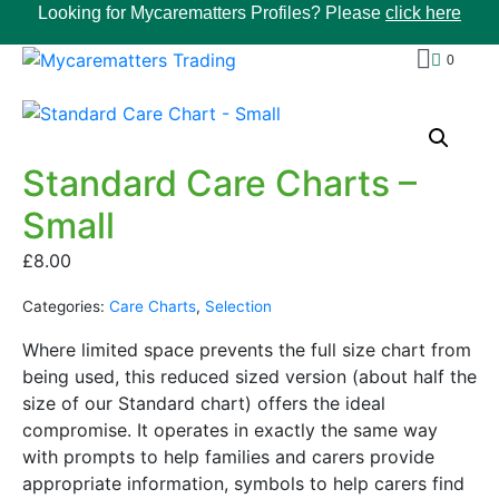
Looking for Mycarematters Profiles? Please
click here
0
Standard Care Charts –
Small
£
8.00
Categories:
Care Charts
,
Selection
Where limited space prevents the full size chart from
being used, this reduced sized version (about half the
size of our Standard chart) offers the ideal
compromise. It operates in exactly the same way
with prompts to help families and carers provide
appropriate information, symbols to help carers find