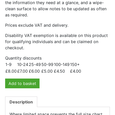
the information they need at a glance, and a wipe-
clean surface to allow notes to be updated as often
as required.
Prices exclude VAT and delivery.
Disability VAT exemption is available on this product
for qualifying individuals and can be claimed on
checkout.
Quantity discounts
1-9
10-24
25-49
50-99
100-149
150+
£
8.00
£
7.00
£
6.00
£
5.00
£
4.50
£
4.00
Add to basket
Description
Where limited space prevents the full size chart