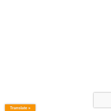
Translate »