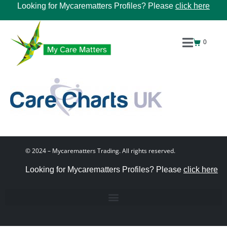
Looking for Mycarematters Profiles? Please
click here
0
© 2024 – Mycarematters Trading. All rights reserved.
Looking for Mycarematters Profiles? Please
click here