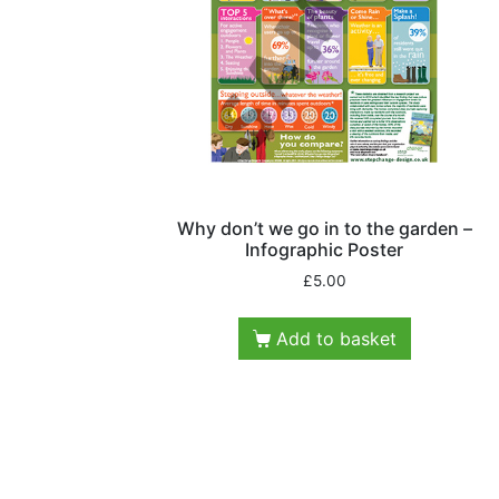
Why don’t we go in to the garden –
Infographic Poster
£
5.00
Add to basket