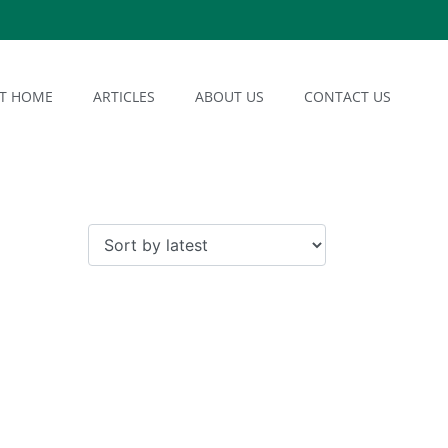
AT HOME
ARTICLES
ABOUT US
CONTACT US