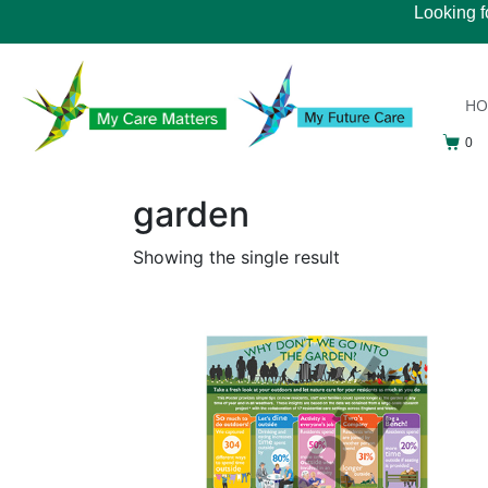
Looking f
H
0
garden
Showing the single result