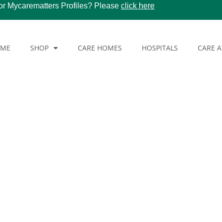
or Mycarematters Profiles? Please
click here
OME
SHOP
CARE HOMES
HOSPITALS
CARE 