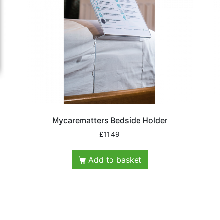
Mycarematters Bedside Holder
£
11.49
Add to basket