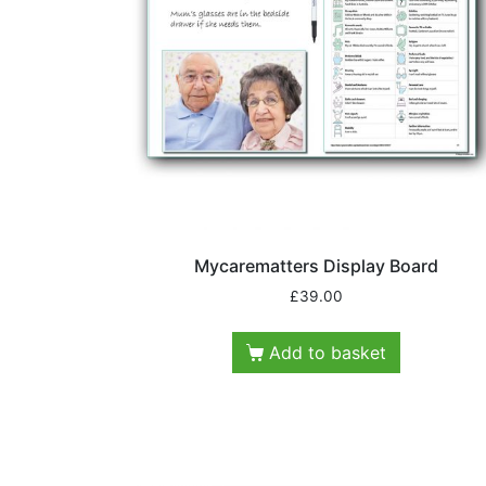
Mycarematters Display Board
£
39.00
Add to basket