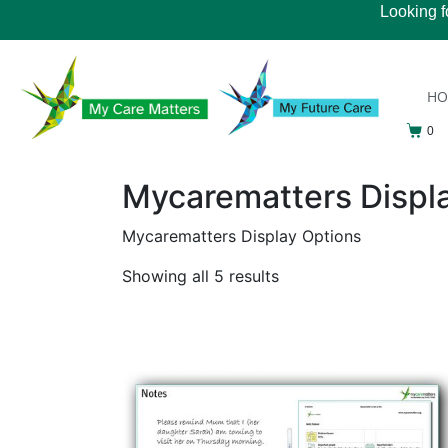
Looking f
H
0
Mycarematters Displ
Mycarematters Display Options
Showing all 5 results