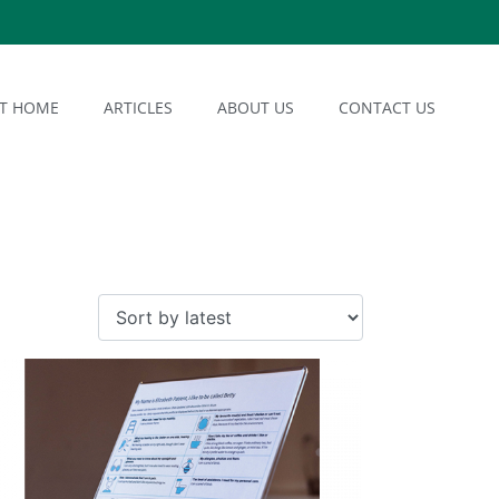
AT HOME
ARTICLES
ABOUT US
CONTACT US