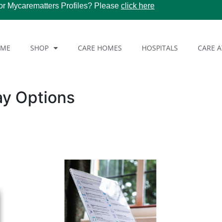
or Mycarematters Profiles? Please
click here
OME
SHOP
CARE HOMES
HOSPITALS
CARE 
ay Options