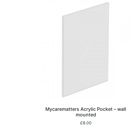
Mycarematters Acrylic Pocket – wall
mounted
£
8.00