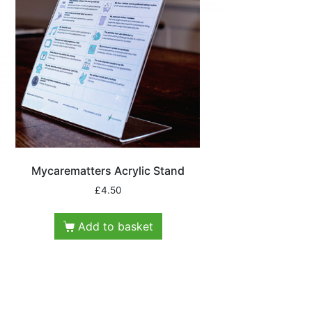
Mycarematters Acrylic Stand
£
4.50
Add to basket