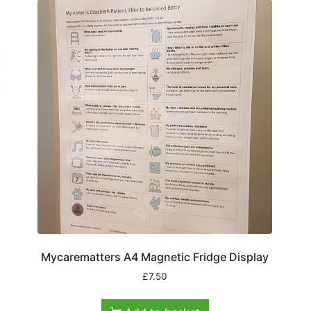
Mycarematters A4 Magnetic Fridge Display
£
7.50