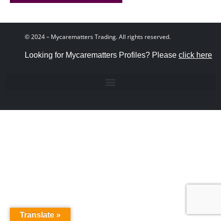
© 2024 – Mycarematters Trading. All rights reserved.
Looking for Mycarematters Profiles? Please
click here
Translate »