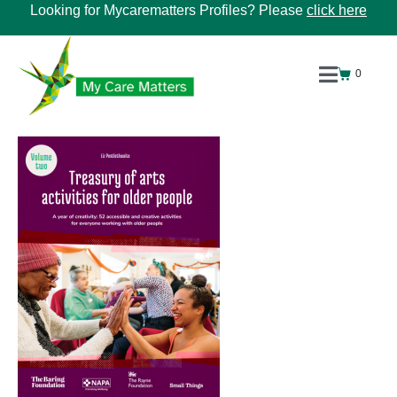
Looking for Mycarematters Profiles? Please
click here
0