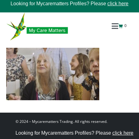
Looking for Mycarematters Profiles? Please
click here
0
© 2024 – Mycarematters Trading. All rights reserved.
Looking for Mycarematters Profiles? Please
click here