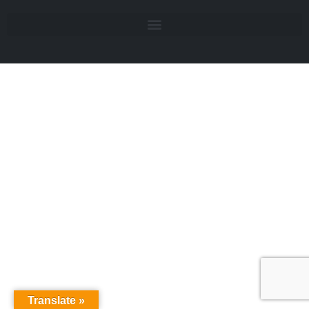
Translate »