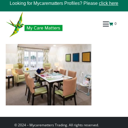
Looking for Mycarematters Profiles? Please
click here
0
© 2024 – Mycarematters Trading. All rights reserved.