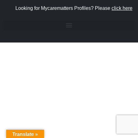
Looking for Mycarematters Profiles? Please
click here
Translate »