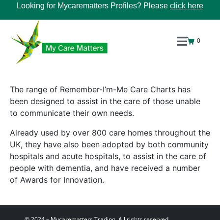
Looking for Mycarematters Profiles? Please
click here
0
The range of Remember-I’m-Me Care Charts has
been designed to assist in the care of those unable
to communicate their own needs.
Already used by over 800 care homes throughout the
UK, they have also been adopted by both community
hospitals and acute hospitals, to assist in the care of
people with dementia, and have received a number
of Awards for Innovation.
© 2024 – Mycarematters Trading. All rights reserved.