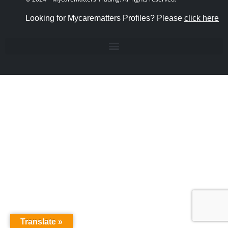
Looking for Mycarematters Profiles? Please
click here
Translate »