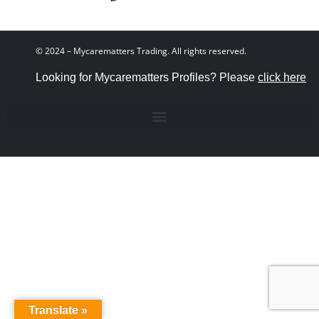
© 2024 – Mycarematters Trading. All rights reserved.
Looking for Mycarematters Profiles? Please
click here
Translate »