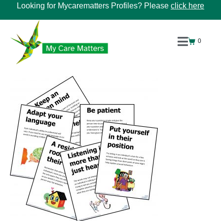
Looking for Mycarematters Profiles? Please
click here
0