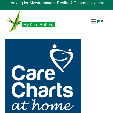
Looking for Mycarematters Profiles? Please
click here
0