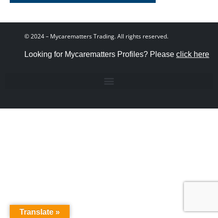
© 2024 – Mycarematters Trading. All rights reserved.
Looking for Mycarematters Profiles? Please
click here
Translate »