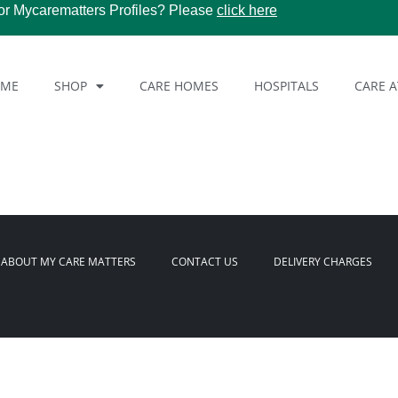
or Mycarematters Profiles? Please
click here
OME
SHOP
CARE HOMES
HOSPITALS
CARE 
ABOUT MY CARE MATTERS
CONTACT US
DELIVERY CHARGES