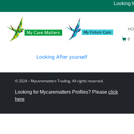
Looking f
H
0
Looking After yourself
© 2024 – Mycarematters Trading. All rights reserved.
Looking for Mycarematters Profiles? Please
click
here