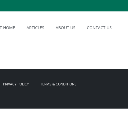
AT HOME
ARTICLES
ABOUT US
CONTACT US
PRIVACY POLICY
TERMS & CONDITIONS