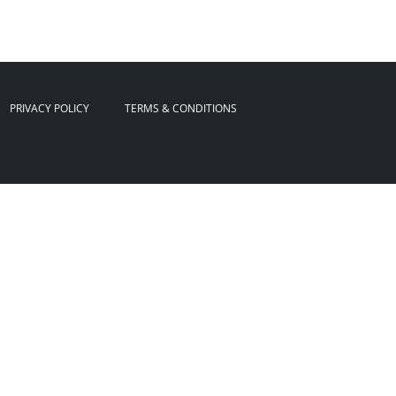
PRIVACY POLICY
TERMS & CONDITIONS