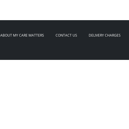
ABOUT MY CARE MATTERS
CONTACT US
DELIVERY CHARGES