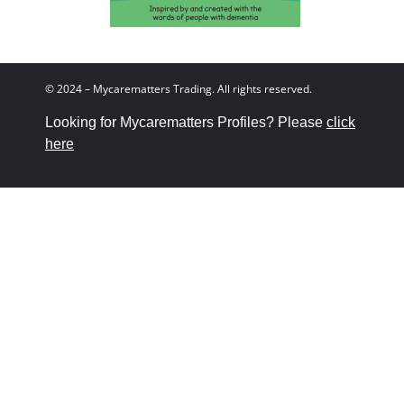
© 2024 – Mycarematters Trading. All rights reserved.
Looking for Mycarematters Profiles? Please
click
here