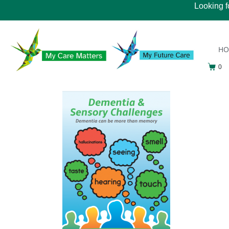
Looking f
H
0