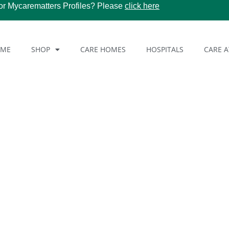
or Mycarematters Profiles? Please
click here
OME
SHOP
CARE HOMES
HOSPITALS
CARE 