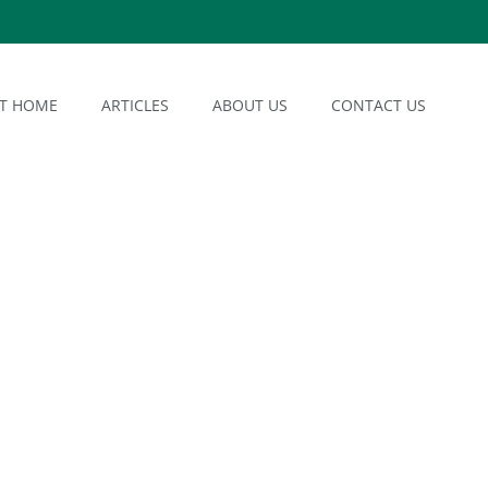
AT HOME
ARTICLES
ABOUT US
CONTACT US