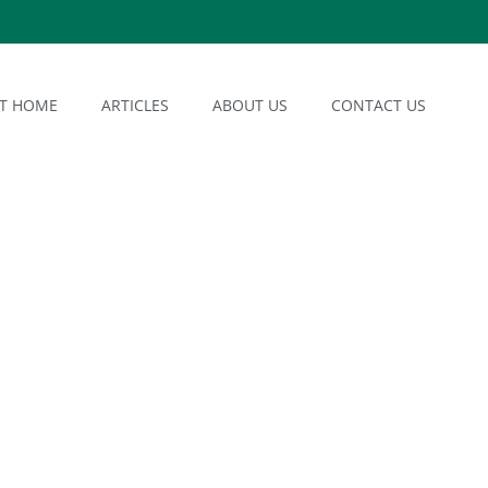
AT HOME
ARTICLES
ABOUT US
CONTACT US