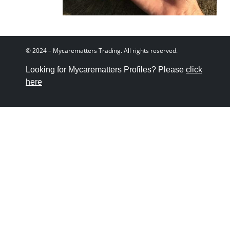
© 2024 – Mycarematters Trading. All rights reserved.
Looking for Mycarematters Profiles? Please
click
here