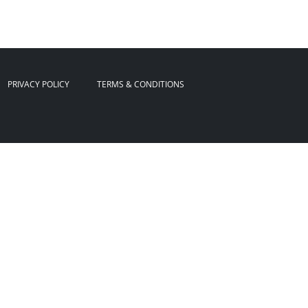
PRIVACY POLICY
TERMS & CONDITIONS