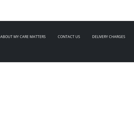
ABOUT MY CARE MATTERS
CONTACT US
DELIVERY CHARGES