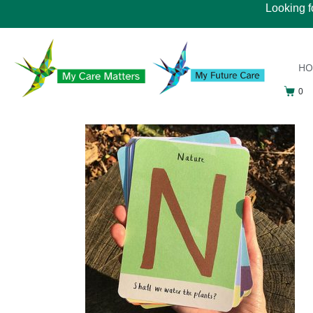
Looking f
H
0