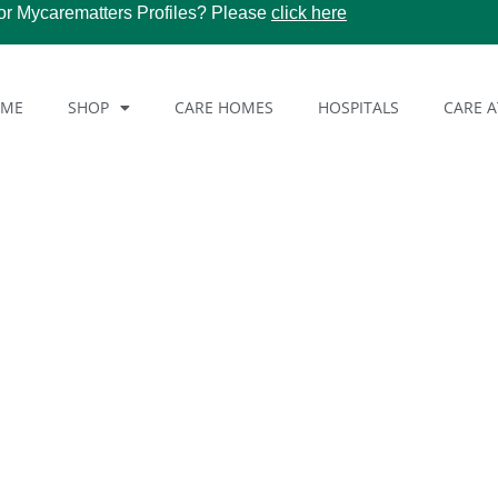
or Mycarematters Profiles? Please
click here
OME
SHOP
CARE HOMES
HOSPITALS
CARE 