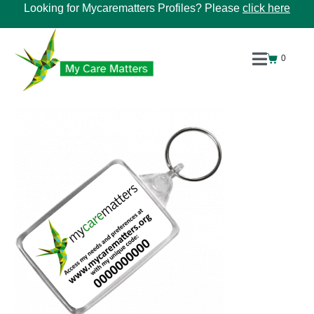
Looking for Mycarematters Profiles? Please
click here
0