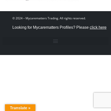
© 2024 – Mycarematters Trading. All rights reserved.
Looking for Mycarematters Profiles? Please
click here
Translate »