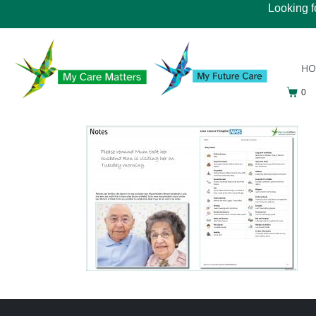
Looking f
H
0