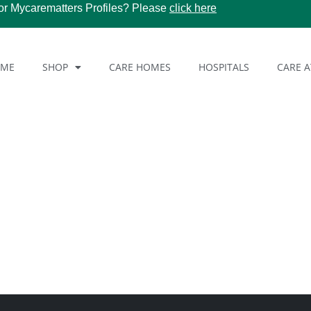
or Mycarematters Profiles? Please
click here
OME
SHOP
CARE HOMES
HOSPITALS
CARE 