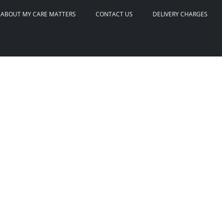
ABOUT MY CARE MATTERS
CONTACT US
DELIVERY CHARGES