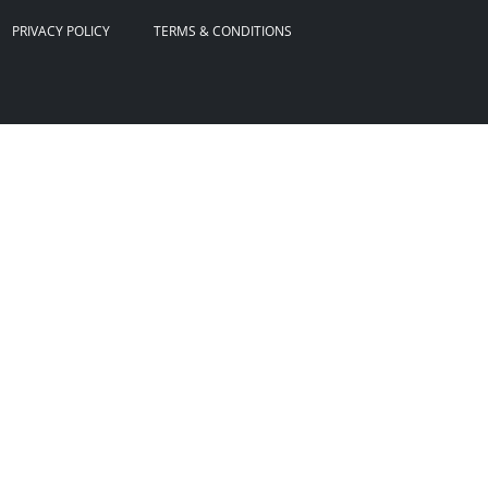
PRIVACY POLICY
TERMS & CONDITIONS