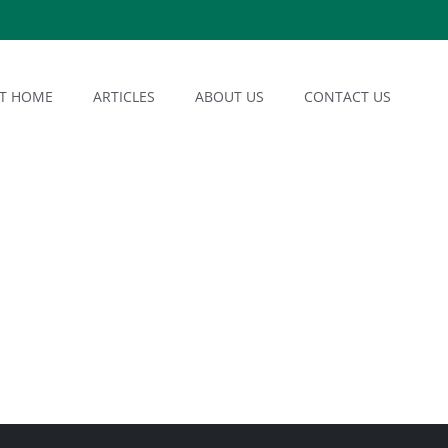
AT HOME
ARTICLES
ABOUT US
CONTACT US