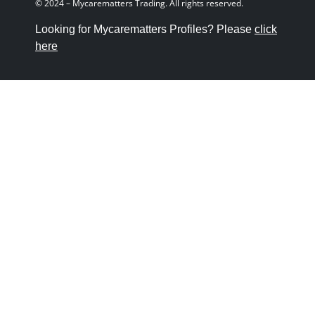
© 2024 – Mycarematters Trading. All rights reserved.
Looking for Mycarematters Profiles? Please
click
here