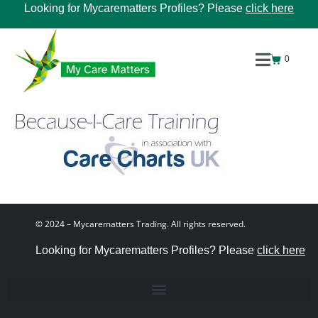
Looking for Mycarematters Profiles? Please
click here
0
© 2024 – Mycarematters Trading. All rights reserved.
Looking for Mycarematters Profiles? Please
click here