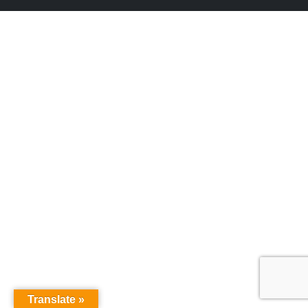
Translate »