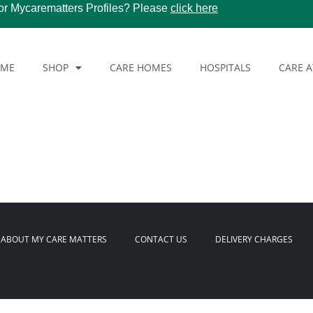
or Mycarematters Profiles? Please
click here
OME
SHOP
CARE HOMES
HOSPITALS
CARE 
ABOUT MY CARE MATTERS
CONTACT US
DELIVERY CHARGES