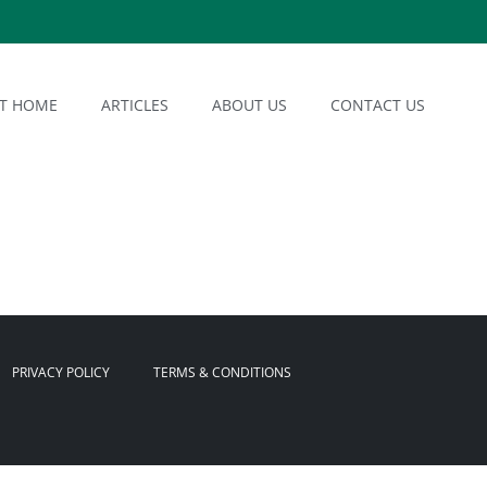
AT HOME
ARTICLES
ABOUT US
CONTACT US
PRIVACY POLICY
TERMS & CONDITIONS