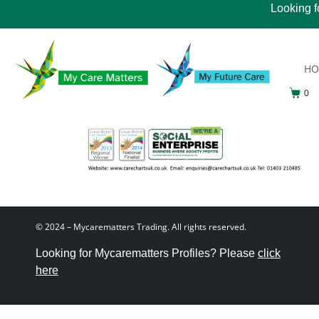
Looking f
H
0
© 2024 – Mycarematters Trading. All rights reserved.
Looking for Mycarematters Profiles? Please
click
here