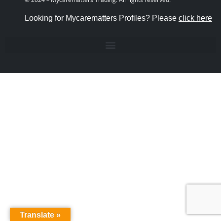
Looking for Mycarematters Profiles? Please
click here
Translate »