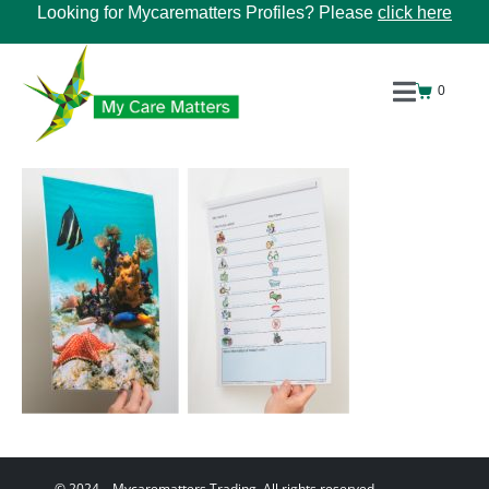
Looking for Mycarematters Profiles? Please
click here
0
© 2024 – Mycarematters Trading. All rights reserved.