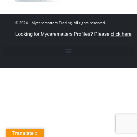
© 2024 – Mycarematters Trading. All rights reserved.
Looking for Mycarematters Profiles? Please
click here
Translate »