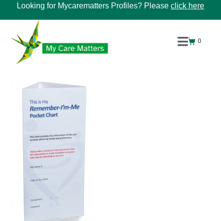
Looking for Mycarematters Profiles? Please
click here
0