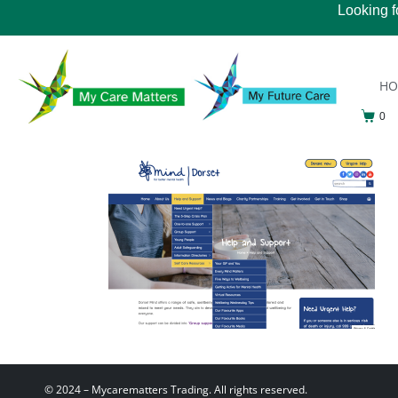
Looking f
H
0
© 2024 – Mycarematters Trading. All rights reserved.