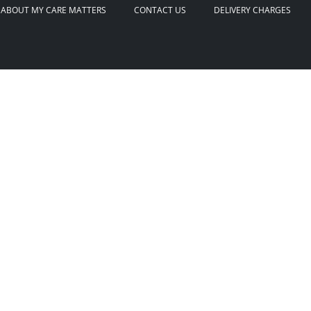
ABOUT MY CARE MATTERS
CONTACT US
DELIVERY CHARGES