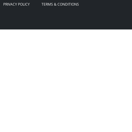
PRIVACY POLICY
TERMS & CONDITIONS