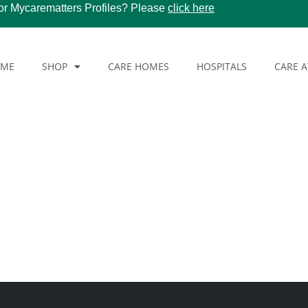
or Mycarematters Profiles? Please
click here
OME
SHOP
CARE HOMES
HOSPITALS
CARE 