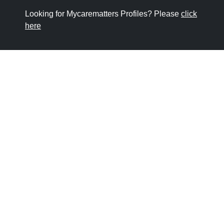
Looking for Mycarematters Profiles? Please
click
here