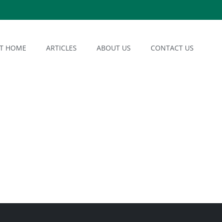
AT HOME
ARTICLES
ABOUT US
CONTACT US